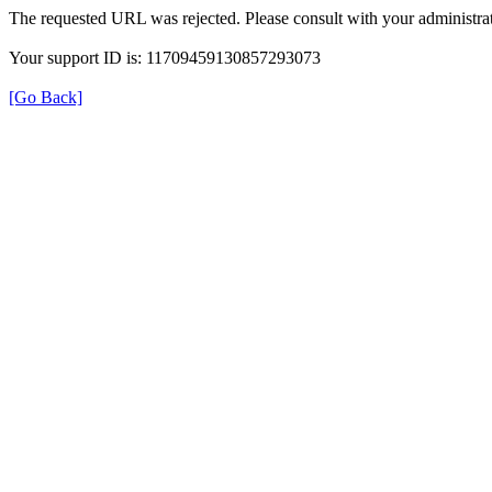
The requested URL was rejected. Please consult with your administrat
Your support ID is: 11709459130857293073
[Go Back]